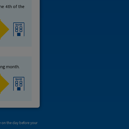
he 4th of the
wing month.
e on the day before your