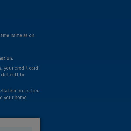
 same name as on
mation.
, your credit card
difficult to
ellation procedure
to your home