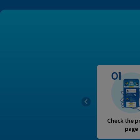
01
Check the p
page