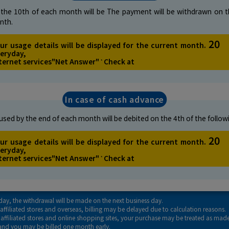
the 10th of each month will be
The payment will be withdrawn on t
nth.
20
ur usage details will be displayed for the current month.
eryday,
ternet services
"Net Answer"
Check at
*
In case of cash advance
sed by the end of each month will
be debited on the 4th of the follo
20
ur usage details will be displayed for the current month.
eryday,
ternet services
"Net Answer"
Check at
*
liday, the withdrawal will be made on the next business day.
affiliated stores and overseas, billing may be delayed due to calculation reasons.
t affiliated stores and online shopping sites, your purchase may be treated as mad
and you may be billed one month early.