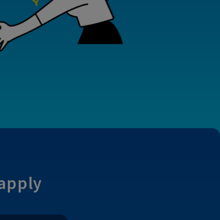
 apply