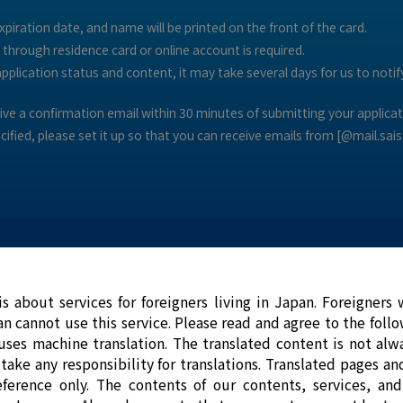
piration date, and name will be printed on the front of the card.
n through residence card or online account is required.
plication status and content, it may take several days for us to notify
ceive a confirmation email within 30 minutes of submitting your applicat
ecified, please set it up so that you can receive emails from [@mail.sais
is about services for foreigners living in Japan. Foreigners
an cannot use this service. Please read and agree to the foll
What is Saison Card Internatio
uses machine translation. The translated content is not alwa
take any responsibility for translations. Translated pages an
eference only. The contents of our contents, services, an
Have you ever been in trouble because yo