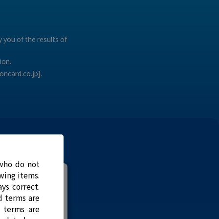
 you of the results of
ion.
oncard.co.jp].
 who do not
owing items.
nal?
ys correct.
d terms are
d terms are
u didn't have