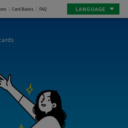
LANGUAGE
ions
Card Basics
FAQ
cards