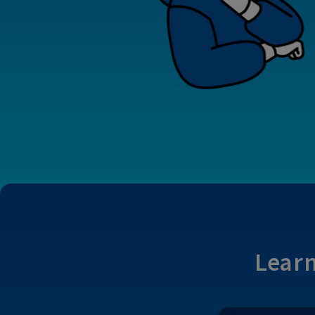
Learn