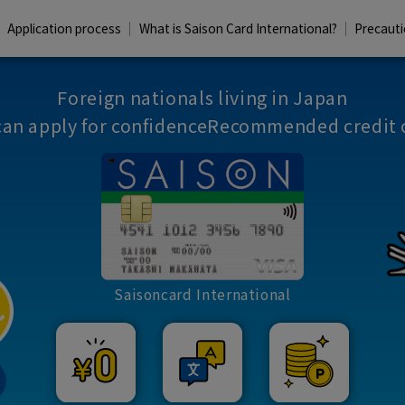
Application process
What is Saison Card International?
Precaut
Foreign nationals living in Japan
can apply for confidence
Recommended credit 
Saisoncard International