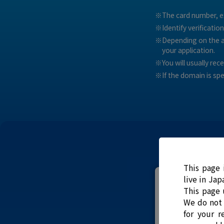
The card number, ex
Identify verificatio
Depending on the ap
your application.
You will usually re
If the domain is sp
This page 
live in Jap
This page 
We do not 
for your r