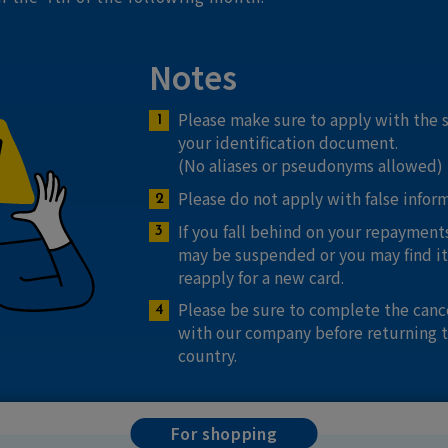
Notes
Please make sure to apply with the
your identification document.
(No aliases or pseudonyms allowed)
Please do not apply with false infor
If you fall behind on your repayments
may be suspended or you may find it 
reapply for a new card.
Please be sure to complete the canc
with our company before returning 
country.
For shopping