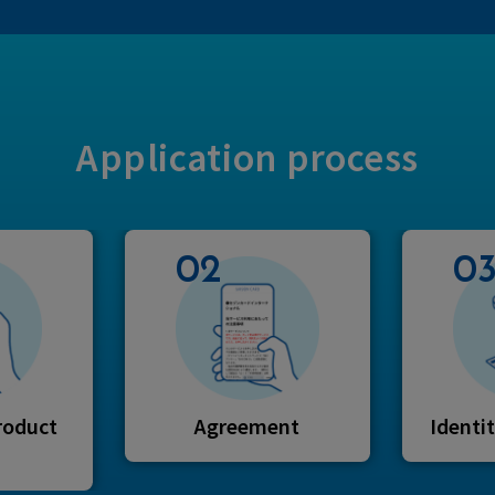
Application process
02
0
roduct
Agreement
Identit