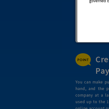
governed b
Cre
Pay
You can make pu
hand, and the p
company at a la
used up to the 1
online account o