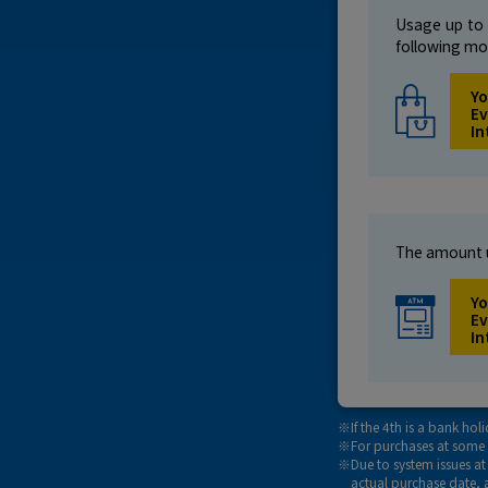
Usage up to 
following mo
Yo
Ev
In
The amount u
Yo
Ev
In
If the 4th is a bank ho
For purchases at some 
Due to system issues a
actual purchase date, 