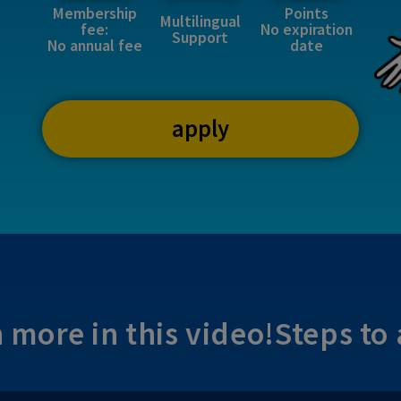
Membership
Points
Multilingual
fee:
No expiration
Support
No annual fee
date
apply
 more in this video!
Steps to